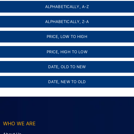
ALPHABETICALLY, A-Z
ALPHABETICALLY, Z-A
PRICE, LOW TO HIGH
PRICE, HIGH TO LOW
DATE, OLD TO NEW
DATE, NEW TO OLD
WHO WE ARE