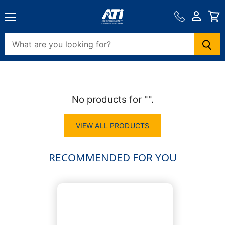
View
cart
Menu
View
View
cart
cart
No products for "".
VIEW ALL PRODUCTS
RECOMMENDED FOR YOU