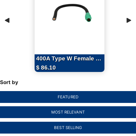
400A Type W Female Pigtails with Series 16 Camlocks - 4ft
$
86.10
Sort by
FEATURED
MOST RELEVANT
BEST SELLING