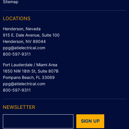
Sitemap
LOCATIONS
Henderson, Nevada
915 E. Dale Avenue, Suite 100
Henderson, NV 89044
ppg@atielectrical.com
800-597-9311
Fort Lauderdale / Miami Area
1650 NW 18th St, Suite 807B
Pompano Beach, FL 33069
ppg@atielectrical.com
800-597-9311
NEWSLETTER
SIGN UP