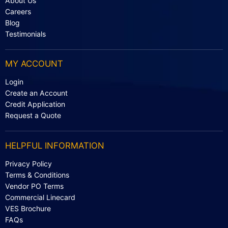
About Us
Careers
Blog
Testimonials
MY ACCOUNT
Login
Create an Account
Credit Application
Request a Quote
HELPFUL INFORMATION
Privacy Policy
Terms & Conditions
Vendor PO Terms
Commercial Linecard
VES Brochure
FAQs