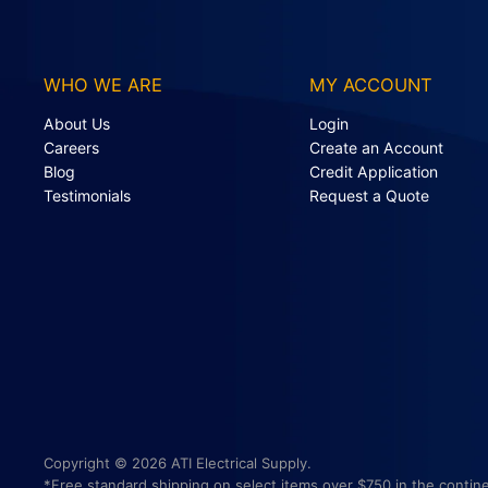
WHO WE ARE
MY ACCOUNT
About Us
Login
Careers
Create an Account
Blog
Credit Application
Testimonials
Request a Quote
Copyright © 2026 ATI Electrical Supply.
*Free standard shipping on select items over $750 in the contine