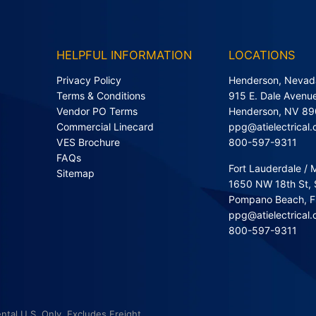
HELPFUL INFORMATION
LOCATIONS
Privacy Policy
Henderson, Nevad
Terms & Conditions
915 E. Dale Avenue
Vendor PO Terms
Henderson, NV 8
Commercial Linecard
ppg@atielectrical
VES Brochure
800-597-9311
FAQs
Fort Lauderdale / 
Sitemap
1650 NW 18th St, 
Pompano Beach, 
ppg@atielectrical
800-597-9311
ntal U.S. Only. Excludes Freight.