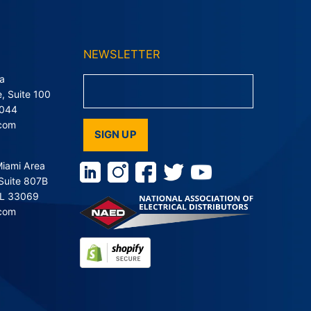
NEWSLETTER
a
, Suite 100
9044
.com
SIGN UP
Miami Area
Suite 807B
FL 33069
.com