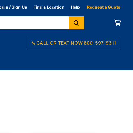
ogin / Sign Up
Find a Location
Help
Request a Quote
View
cart
CALL OR TEXT NOW ‪800-597-9311‬