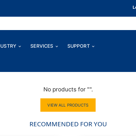
L
DUSTRY
SERVICES
SUPPORT
No products for "".
VIEW ALL PRODUCTS
RECOMMENDED FOR YOU