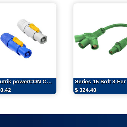
Neutrik powerCON Connectors
0.42
$
324.40