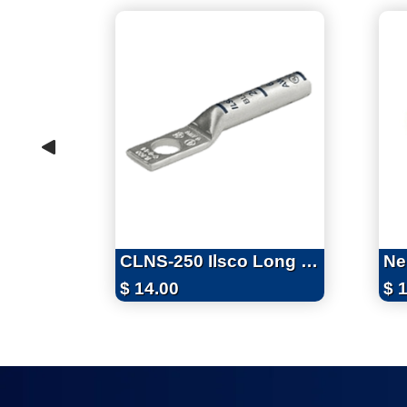
CLNS-250 Ilsco Long Barrel One Hole 250 MCM (4/0 Flex) Cu Lug
$
14.00
$
1