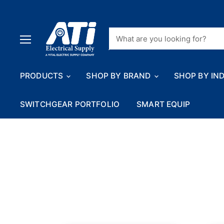
Menu
PRODUCTS
SHOP BY BRAND
SHOP BY IN
SWITCHGEAR PORTFOLIO
SMART EQUIP