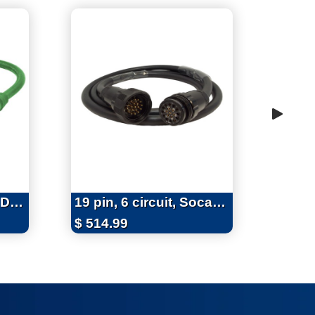
Series 16 Soft 3-Fer Device
19 pin, 6 circuit, Socapex 19 Pin Extensions, 20 Amps, 12/14 AWG
$
514.99